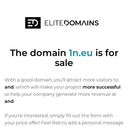
The domain
1n.eu
is for
sale
With a good domain, you’ll attract more visitors to
and
, which will make your project
more successful
or help your company generate more revenue at
and
.
If you're interested, simply fill out the form with
your price offer! Feel free to add a personal message