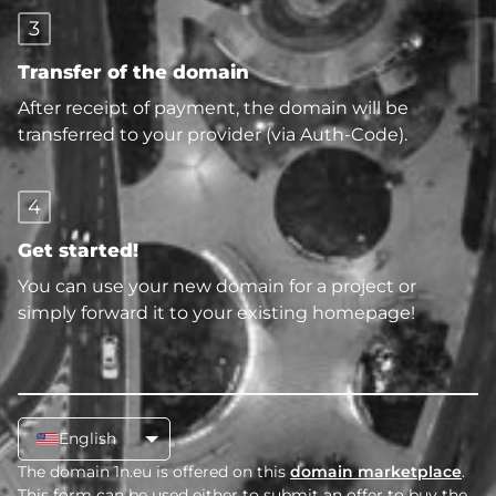
3
Transfer of the domain
After receipt of payment, the domain will be
transferred to your provider (via Auth-Code).
4
Get started!
You can use your new domain for a project or
simply forward it to your existing homepage!
English
The domain 1n.eu is offered on this
domain marketplace
.
This form can be used either to submit an offer to buy the