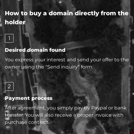
How to buy a domain directly from the
holder
1
Desired domain found
You express your interest and send your offer to the
owner using the "Send inquiry" form.
2
Payment process
After agreement, you simply pay by Paypal or bank
transfer. You will also receive a proper invoice with
purchase contract.