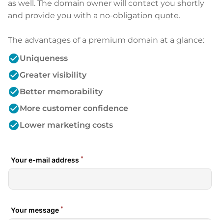
as well. The domain owner will contact you shortly
and provide you with a no-obligation quote.
The advantages of a premium domain at a glance:
check_circle
Uniqueness
check_circle
Greater visibility
check_circle
Better memorability
check_circle
More customer confidence
check_circle
Lower marketing costs